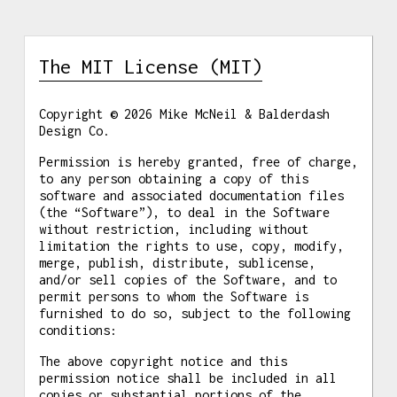
The MIT License (MIT)
Copyright © 2026 Mike McNeil & Balderdash
Design Co.
Permission is hereby granted, free of charge,
to any person obtaining a copy of this
software and associated documentation files
(the “Software”), to deal in the Software
without restriction, including without
limitation the rights to use, copy, modify,
merge, publish, distribute, sublicense,
and/or sell copies of the Software, and to
permit persons to whom the Software is
furnished to do so, subject to the following
conditions:
The above copyright notice and this
permission notice shall be included in all
copies or substantial portions of the