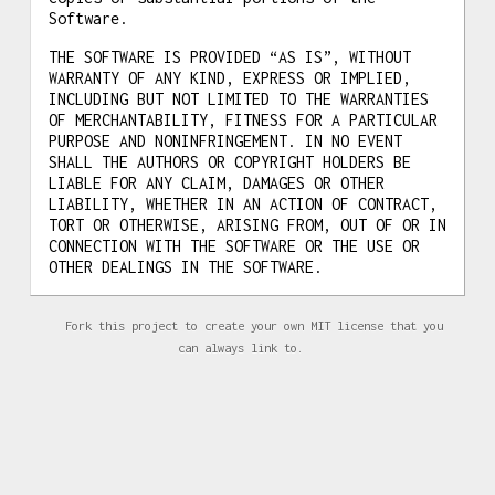
Software.
THE SOFTWARE IS PROVIDED “AS IS”, WITHOUT
WARRANTY OF ANY KIND, EXPRESS OR IMPLIED,
INCLUDING BUT NOT LIMITED TO THE WARRANTIES
OF MERCHANTABILITY, FITNESS FOR A PARTICULAR
PURPOSE AND NONINFRINGEMENT. IN NO EVENT
SHALL THE AUTHORS OR COPYRIGHT HOLDERS BE
LIABLE FOR ANY CLAIM, DAMAGES OR OTHER
LIABILITY, WHETHER IN AN ACTION OF CONTRACT,
TORT OR OTHERWISE, ARISING FROM, OUT OF OR IN
CONNECTION WITH THE SOFTWARE OR THE USE OR
OTHER DEALINGS IN THE SOFTWARE.
Fork this project to create your own MIT license that you
can always link to.